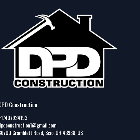
DPD Construction
+17407934193
dpdconstruction1@gmail.com
86700 Cramblett Road, Scio, OH 43988, US