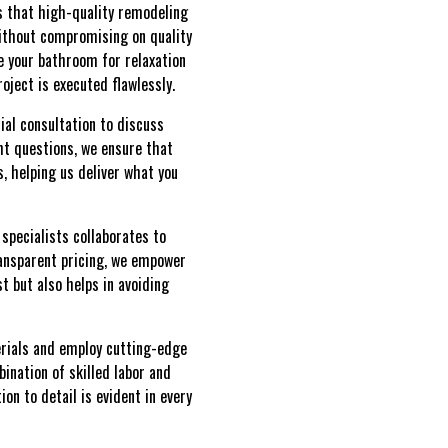
s that high-quality remodeling
 without compromising on quality
e your bathroom for relaxation
oject is executed flawlessly.
ial consultation to discuss
ght questions, we ensure that
s, helping us deliver what you
specialists collaborates to
ransparent pricing, we empower
t but also helps in avoiding
erials and employ cutting-edge
ination of skilled labor and
on to detail is evident in every