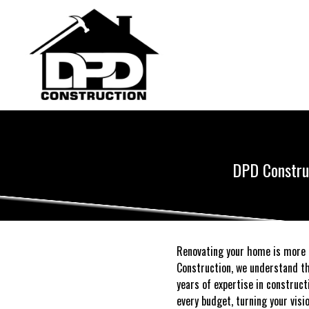
DPD Construc
Renovating your home is more t
Construction, we understand th
years of expertise in construc
every budget, turning your visi