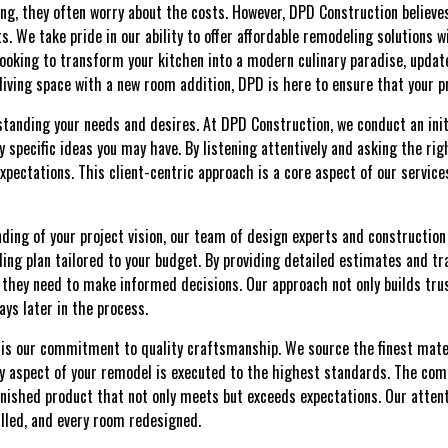
ng, they often worry about the costs. However, DPD Construction believe
ts. We take pride in our ability to offer affordable remodeling solutions
looking to transform your kitchen into a modern culinary paradise, updat
 living space with a new room addition, DPD is here to ensure that your pr
tanding your needs and desires. At DPD Construction, we conduct an init
y specific ideas you may have. By listening attentively and asking the ri
xpectations. This client-centric approach is a core aspect of our service
ding of your project vision, our team of design experts and construction 
ng plan tailored to your budget. By providing detailed estimates and t
 they need to make informed decisions. Our approach not only builds trus
ys later in the process.
s is our commitment to quality craftsmanship. We source the finest mat
y aspect of your remodel is executed to the highest standards. The comb
finished product that not only meets but exceeds expectations. Our attenti
talled, and every room redesigned.