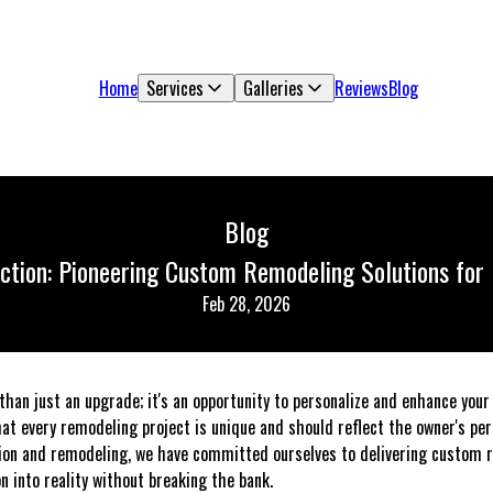
Home
Services
Galleries
Reviews
Blog
Blog
tion: Pioneering Custom Remodeling Solutions for
Feb 28, 2026
han just an upgrade; it's an opportunity to personalize and enhance your 
at every remodeling project is unique and should reflect the owner's per
tion and remodeling, we have committed ourselves to delivering custom r
on into reality without breaking the bank.