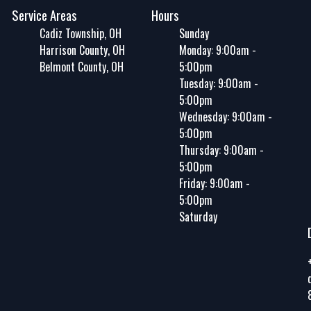
Service Areas
Hours
Cadiz Township, OH
Sunday
Harrison County, OH
Monday: 9:00am -
Belmont County, OH
5:00pm
Tuesday: 9:00am -
5:00pm
Wednesday: 9:00am -
5:00pm
Thursday: 9:00am -
5:00pm
Friday: 9:00am -
5:00pm
Saturday