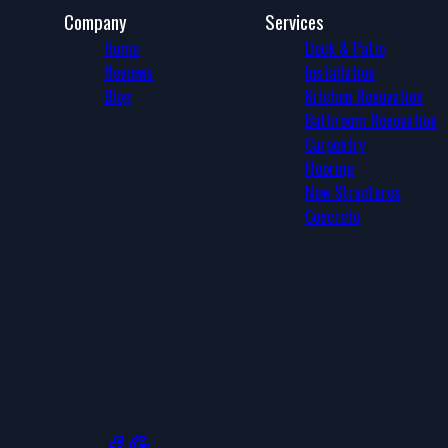
Company
Services
Home
Deck & Patio
Reviews
Installation
Blog
Kitchen Renovation
Bathroom Renovation
Carpentry
Flooring
New Structures
Concrete