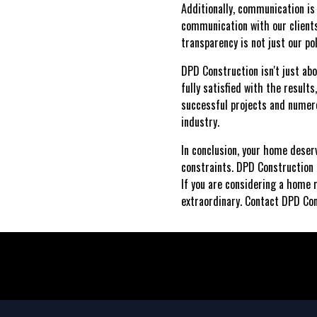
Additionally, communication is
communication with our clients
transparency is not just our po
DPD Construction isn't just abo
fully satisfied with the results
successful projects and numero
industry.
In conclusion, your home deser
constraints. DPD Construction i
If you are considering a home 
extraordinary. Contact DPD Con