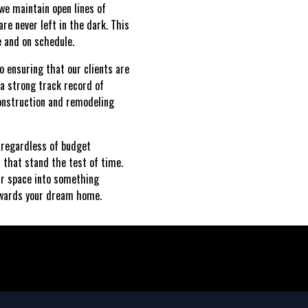
we maintain open lines of
re never left in the dark. This
e and on schedule.
o ensuring that our clients are
h a strong track record of
construction and remodeling
 regardless of budget
s that stand the test of time.
ur space into something
towards your dream home.