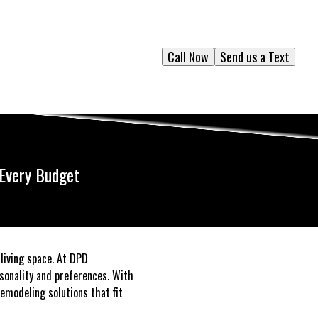
Call Now
Send us a Text
 Every Budget
living space. At DPD
sonality and preferences. With
emodeling solutions that fit