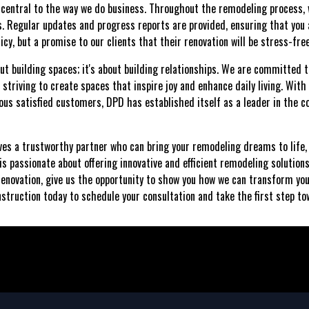
 central to the way we do business. Throughout the remodeling process, 
. Regular updates and progress reports are provided, ensuring that you a
licy, but a promise to our clients that their renovation will be stress-fre
ut building spaces; it's about building relationships. We are committed t
, striving to create spaces that inspire joy and enhance daily living. Wit
us satisfied customers, DPD has established itself as a leader in the 
ves a trustworthy partner who can bring your remodeling dreams to life,
s passionate about offering innovative and efficient remodeling solution
renovation, give us the opportunity to show you how we can transform yo
struction today to schedule your consultation and take the first step 