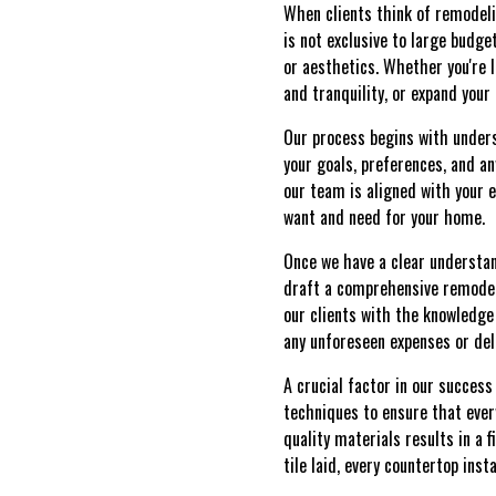
When clients think of remodeli
is not exclusive to large budge
or aesthetics. Whether you're 
and tranquility, or expand your
Our process begins with unders
your goals, preferences, and an
our team is aligned with your e
want and need for your home.
Once we have a clear understan
draft a comprehensive remodeli
our clients with the knowledge
any unforeseen expenses or dela
A crucial factor in our succes
techniques to ensure that ever
quality materials results in a 
tile laid, every countertop ins