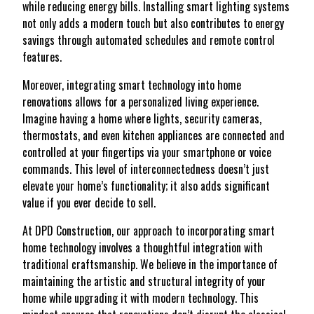
while reducing energy bills. Installing smart lighting systems
not only adds a modern touch but also contributes to energy
savings through automated schedules and remote control
features.
Moreover, integrating smart technology into home
renovations allows for a personalized living experience.
Imagine having a home where lights, security cameras,
thermostats, and even kitchen appliances are connected and
controlled at your fingertips via your smartphone or voice
commands. This level of interconnectedness doesn’t just
elevate your home’s functionality; it also adds significant
value if you ever decide to sell.
At DPD Construction, our approach to incorporating smart
home technology involves a thoughtful integration with
traditional craftsmanship. We believe in the importance of
maintaining the artistic and structural integrity of your
home while upgrading it with modern technology. This