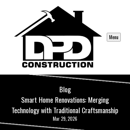
Menu
Blog
Smart Home Renovations: Merging
Technology with Traditional Craftsmanship
Mar 29, 2026