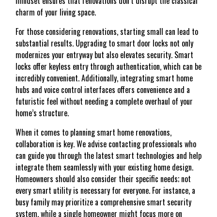
mindset ensures that renovations don’t disrupt the classical
charm of your living space.
For those considering renovations, starting small can lead to
substantial results. Upgrading to smart door locks not only
modernizes your entryway but also elevates security. Smart
locks offer keyless entry through authentication, which can be
incredibly convenient. Additionally, integrating smart home
hubs and voice control interfaces offers convenience and a
futuristic feel without needing a complete overhaul of your
home’s structure.
When it comes to planning smart home renovations,
collaboration is key. We advise contacting professionals who
can guide you through the latest smart technologies and help
integrate them seamlessly with your existing home design.
Homeowners should also consider their specific needs; not
every smart utility is necessary for everyone. For instance, a
busy family may prioritize a comprehensive smart security
system, while a single homeowner might focus more on