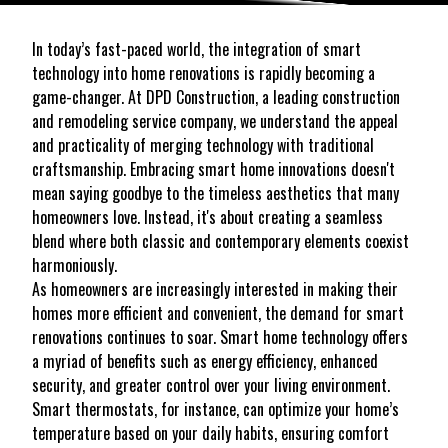
In today’s fast-paced world, the integration of smart
technology into home renovations is rapidly becoming a
game-changer. At DPD Construction, a leading construction
and remodeling service company, we understand the appeal
and practicality of merging technology with traditional
craftsmanship. Embracing smart home innovations doesn't
mean saying goodbye to the timeless aesthetics that many
homeowners love. Instead, it's about creating a seamless
blend where both classic and contemporary elements coexist
harmoniously.
As homeowners are increasingly interested in making their
homes more efficient and convenient, the demand for smart
renovations continues to soar. Smart home technology offers
a myriad of benefits such as energy efficiency, enhanced
security, and greater control over your living environment.
Smart thermostats, for instance, can optimize your home’s
temperature based on your daily habits, ensuring comfort