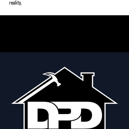
reality.