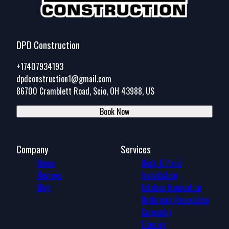
DPD Construction
+17407934193
dpdconstruction1@gmail.com
86700 Cramblett Road, Scio, OH 43988, US
Book Now
Company
Services
Home
Deck & Patio
Reviews
Installation
Blog
Kitchen Renovation
Bathroom Renovation
Carpentry
Flooring