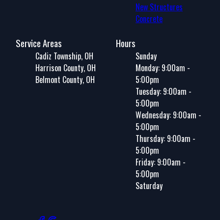
New Structures
Concrete
Service Areas
Hours
Cadiz Township, OH
Sunday
Harrison County, OH
Monday: 9:00am -
Belmont County, OH
5:00pm
Tuesday: 9:00am -
5:00pm
Wednesday: 9:00am -
5:00pm
Thursday: 9:00am -
5:00pm
Friday: 9:00am -
5:00pm
Saturday