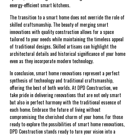
energy-efficient smart kitchens.
The transition to a smart home does not override the role of
skilled craftsmanship. The beauty of merging smart
innovations with quality construction allows for a space
tailored to your needs while maintaining the timeless appeal
of traditional designs. Skilled artisans can highlight the
architectural details and historical significance of your home
even as they incorporate modern technology.
In conclusion, smart home renovations represent a perfect
synthesis of technology and traditional craftsmanship,
offering the best of both worlds. At DPD Construction, we
take pride in delivering renovations that are not only smart
but also in perfect harmony with the traditional essence of
each home. Embrace the future of living without
compromising the cherished charm of your home. For those
ready to explore the possibilities of smart home renovations,
DPD Construction stands ready to turn your vision into a