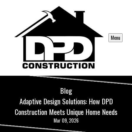
Menu
Blog
Adaptive Design Solutions: How DPD
Construction Meets Unique Home Needs
Mar 09, 2026