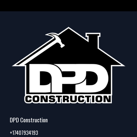
DPD Construction
+17407934193