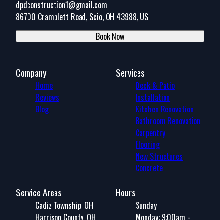
dpdconstruction1@gmail.com
86700 Cramblett Road, Scio, OH 43988, US
Book Now
Company
Services
Home
Deck & Patio
Reviews
Installation
Blog
Kitchen Renovation
Bathroom Renovation
Carpentry
Flooring
New Structures
Concrete
Service Areas
Hours
Cadiz Township, OH
Sunday
Harrison County, OH
Monday: 9:00am -