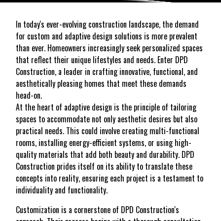
In today's ever-evolving construction landscape, the demand
for custom and adaptive design solutions is more prevalent
than ever. Homeowners increasingly seek personalized spaces
that reflect their unique lifestyles and needs. Enter DPD
Construction, a leader in crafting innovative, functional, and
aesthetically pleasing homes that meet these demands
head-on.
At the heart of adaptive design is the principle of tailoring
spaces to accommodate not only aesthetic desires but also
practical needs. This could involve creating multi-functional
rooms, installing energy-efficient systems, or using high-
quality materials that add both beauty and durability. DPD
Construction prides itself on its ability to translate these
concepts into reality, ensuring each project is a testament to
individuality and functionality.
Customization is a cornerstone of DPD Construction's