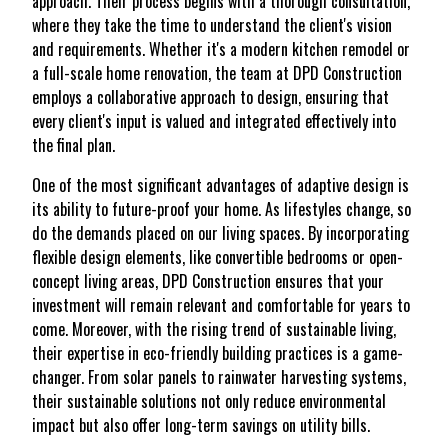
approach. Their process begins with a thorough consultation,
where they take the time to understand the client's vision
and requirements. Whether it's a modern kitchen remodel or
a full-scale home renovation, the team at DPD Construction
employs a collaborative approach to design, ensuring that
every client's input is valued and integrated effectively into
the final plan.
One of the most significant advantages of adaptive design is
its ability to future-proof your home. As lifestyles change, so
do the demands placed on our living spaces. By incorporating
flexible design elements, like convertible bedrooms or open-
concept living areas, DPD Construction ensures that your
investment will remain relevant and comfortable for years to
come. Moreover, with the rising trend of sustainable living,
their expertise in eco-friendly building practices is a game-
changer. From solar panels to rainwater harvesting systems,
their sustainable solutions not only reduce environmental
impact but also offer long-term savings on utility bills.