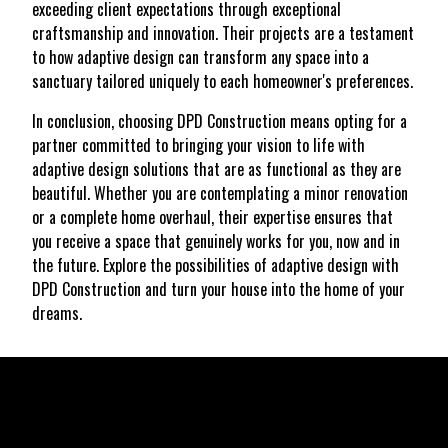
exceeding client expectations through exceptional
craftsmanship and innovation. Their projects are a testament
to how adaptive design can transform any space into a
sanctuary tailored uniquely to each homeowner's preferences.
In conclusion, choosing DPD Construction means opting for a
partner committed to bringing your vision to life with
adaptive design solutions that are as functional as they are
beautiful. Whether you are contemplating a minor renovation
or a complete home overhaul, their expertise ensures that
you receive a space that genuinely works for you, now and in
the future. Explore the possibilities of adaptive design with
DPD Construction and turn your house into the home of your
dreams.