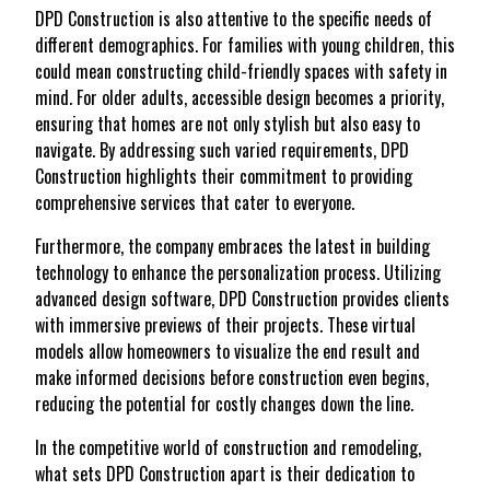
DPD Construction is also attentive to the specific needs of
different demographics. For families with young children, this
could mean constructing child-friendly spaces with safety in
mind. For older adults, accessible design becomes a priority,
ensuring that homes are not only stylish but also easy to
navigate. By addressing such varied requirements, DPD
Construction highlights their commitment to providing
comprehensive services that cater to everyone.
Furthermore, the company embraces the latest in building
technology to enhance the personalization process. Utilizing
advanced design software, DPD Construction provides clients
with immersive previews of their projects. These virtual
models allow homeowners to visualize the end result and
make informed decisions before construction even begins,
reducing the potential for costly changes down the line.
In the competitive world of construction and remodeling,
what sets DPD Construction apart is their dedication to