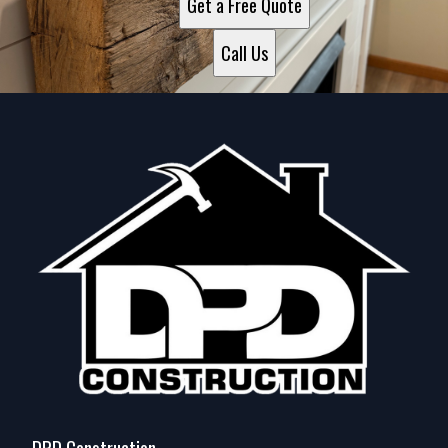
Get a Free Quote
Call Us
DPD Construction