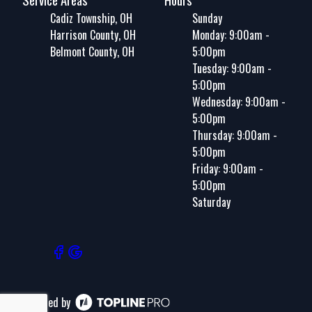
Cadiz Township, OH
Sunday
Harrison County, OH
Monday: 9:00am -
Belmont County, OH
5:00pm
Tuesday: 9:00am -
5:00pm
Wednesday: 9:00am -
5:00pm
Thursday: 9:00am -
5:00pm
Friday: 9:00am -
5:00pm
Saturday
Powered by