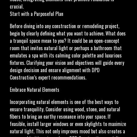
crucial.
Start with a Purposeful Plan
Before diving into any construction or remodeling project,
begin by clearly defining what you want to achieve. What does
a tranquil space mean to you? It could be an open-concept
room that invites natural light or perhaps a bathroom that
emulates a spa with its calming color palette and luxurious
fixtures. Clarifying your vision and objectives will guide every
design decision and ensure alignment with DPD
Construction’s expert recommendations.
Embrace Natural Elements
Incorporating natural elements is one of the best ways to
ensure tranquility. Consider using wood, stone, and natural
fibers to bring an earthy resonance into your space. If
feasible, install larger windows or even skylights to maximize
natural light. This not only improves mood but also creates a