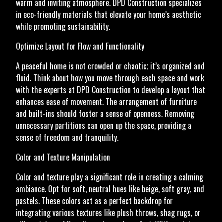
warm and inviting atmosphere. DPD Construction specializes
in eco-friendly materials that elevate your home’s aesthetic
while promoting sustainability.
Optimize Layout for Flow and Functionality
A peaceful home is not crowded or chaotic; it’s organized and
fluid. Think about how you move through each space and work
with the experts at DPD Construction to develop a layout that
enhances ease of movement. The arrangement of furniture
and built-ins should foster a sense of openness. Removing
unnecessary partitions can open up the space, providing a
sense of freedom and tranquility.
Color and Texture Manipulation
Color and texture play a significant role in creating a calming
ambiance. Opt for soft, neutral hues like beige, soft gray, and
pastels. These colors act as a perfect backdrop for
integrating various textures like plush throws, shag rugs, or