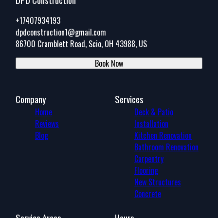
+17407934193
dpdconstruction1@gmail.com
86700 Cramblett Road, Scio, OH 43988, US
Book Now
Company
Services
Home
Deck & Patio
Reviews
Installation
Blog
Kitchen Renovation
Bathroom Renovation
Carpentry
Flooring
New Structures
Concrete
Service Areas
Hours