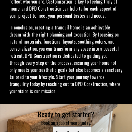
reflect who you are. Customization is key to feeling truly at
home, and DPD Construction can help tailor each aspect of
your project to meet your personal tastes and needs.
In conclusion, creating a tranquil home is an achievable
dream with the right planning and execution. By focusing on
natural materials, functional layouts, soothing colors, and
personalization, you can transform any space into a peaceful
retreat. DPD Construction is dedicated to guiding you
through every step of the process, ensuring your home not
only meets your aesthetic goals but also becomes a sanctuary
tailored to your lifestyle. Start your journey towards
tranquility today by reaching out to DPD Construction, where
your vision is our mission.
Ready to get started?
Book an appointment today.