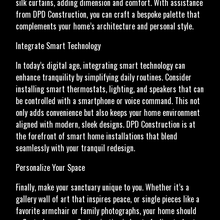
silk curtains, adding dimension and comfort. With assistance
from DPD Construction, you can craft a bespoke palette that
complements your home’s architecture and personal style.
Integrate Smart Technology
In today’s digital age, integrating smart technology can
enhance tranquility by simplifying daily routines. Consider
installing smart thermostats, lighting, and speakers that can
be controlled with a smartphone or voice command. This not
only adds convenience but also keeps your home environment
aligned with modern, sleek designs. DPD Construction is at
the forefront of smart home installations that blend
seamlessly with your tranquil redesign.
Personalize Your Space
Finally, make your sanctuary unique to you. Whether it’s a
gallery wall of art that inspires peace, or single pieces like a
favorite armchair or family photographs, your home should