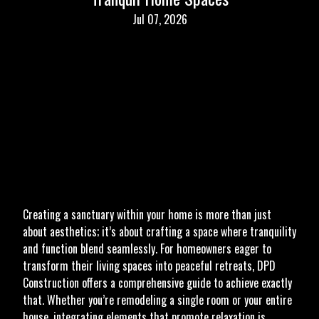
Jul 07, 2026
Creating a sanctuary within your home is more than just
about aesthetics; it’s about crafting a space where tranquility
and function blend seamlessly. For homeowners eager to
transform their living spaces into peaceful retreats, DPD
Construction offers a comprehensive guide to achieve exactly
that. Whether you’re remodeling a single room or your entire
house, integrating elements that promote relaxation is