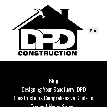
Menu
Blog
Designing Your Sanctuary: DPD
Construction's Comprehensive Guide to
Tranquil Home Spaces